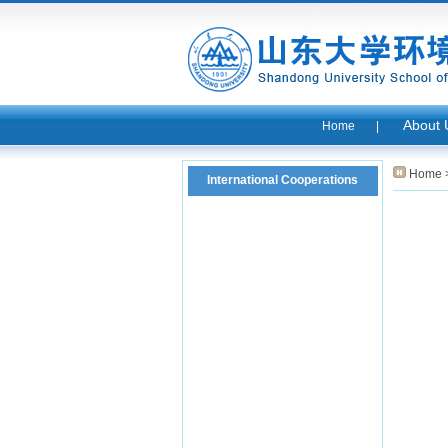
About 
Home
|
Home
International Cooperations