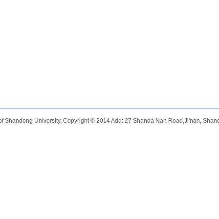
of Shandong University, Copyright © 2014 Add: 27 Shanda Nan Road,Ji'nan, Shan