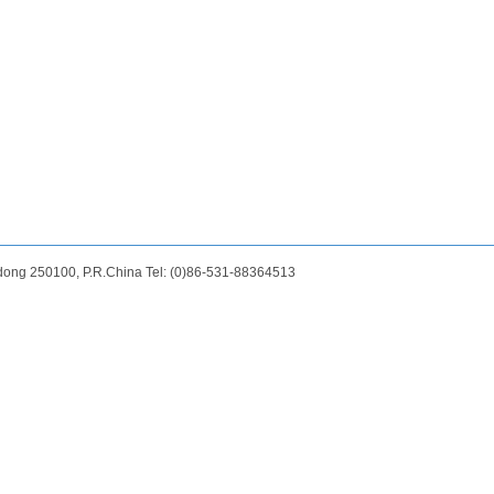
dong 250100, P.R.China Tel: (0)86-531-88364513