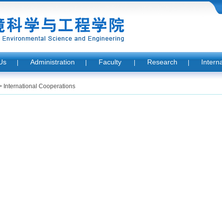
Us
Administration
Faculty
Research
Intern
|
|
|
|
>
International Cooperations