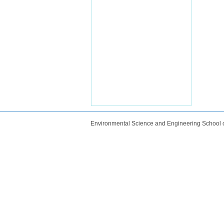
Environmental Science and Engineering School 