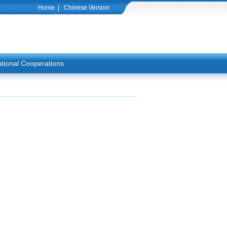
Home
|
Chinese Version
ational Cooperations